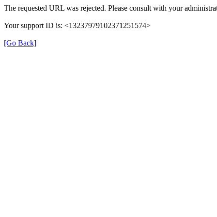
The requested URL was rejected. Please consult with your administrat
Your support ID is: <13237979102371251574>
[Go Back]