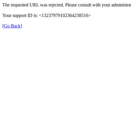
The requested URL was rejected. Please consult with your administrat
Your support ID is: <13237979102364238516>
[Go Back]