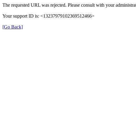
The requested URL was rejected. Please consult with your administrat
Your support ID is: <13237979102369512466>
[Go Back]