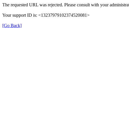
The requested URL was rejected. Please consult with your administrat
Your support ID is: <13237979102374520081>
[Go Back]