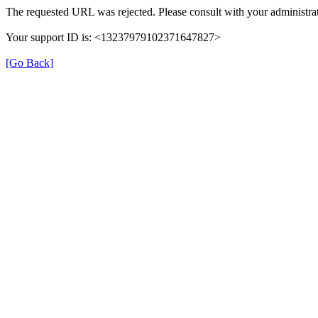
The requested URL was rejected. Please consult with your administrat
Your support ID is: <13237979102371647827>
[Go Back]