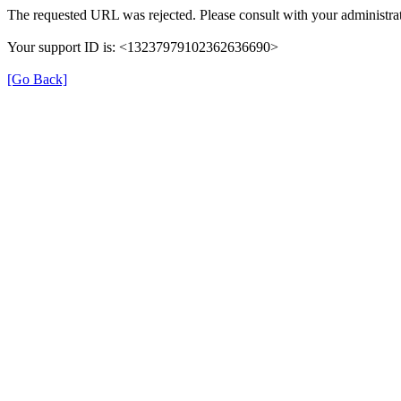
The requested URL was rejected. Please consult with your administrat
Your support ID is: <13237979102362636690>
[Go Back]