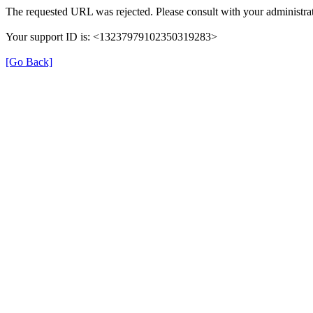
The requested URL was rejected. Please consult with your administrat
Your support ID is: <13237979102350319283>
[Go Back]