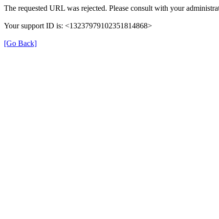
The requested URL was rejected. Please consult with your administrat
Your support ID is: <13237979102351814868>
[Go Back]