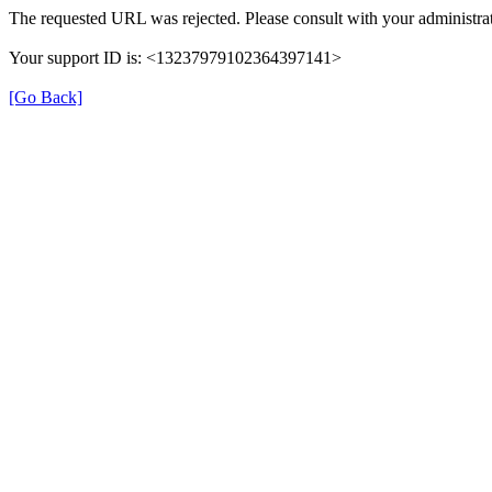
The requested URL was rejected. Please consult with your administrat
Your support ID is: <13237979102364397141>
[Go Back]