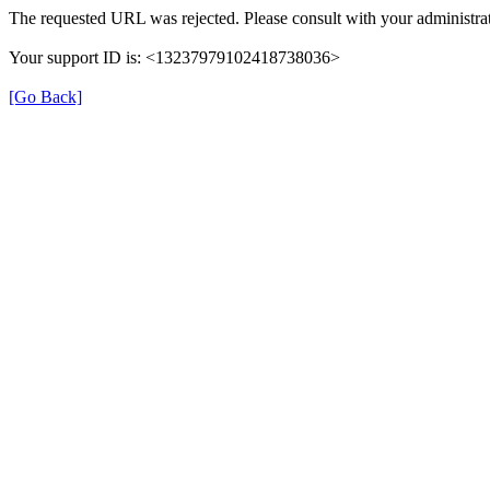
The requested URL was rejected. Please consult with your administrat
Your support ID is: <13237979102418738036>
[Go Back]