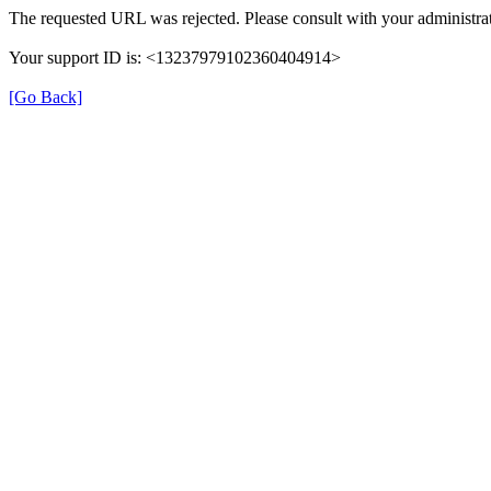
The requested URL was rejected. Please consult with your administrat
Your support ID is: <13237979102360404914>
[Go Back]