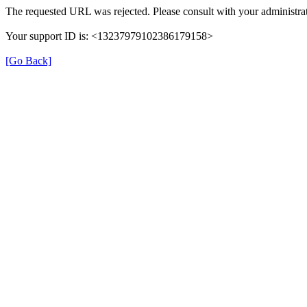
The requested URL was rejected. Please consult with your administrat
Your support ID is: <13237979102386179158>
[Go Back]