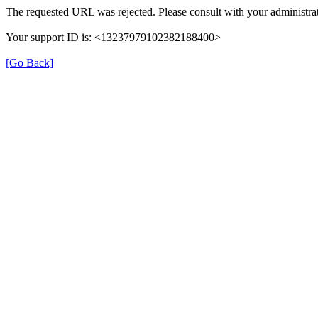
The requested URL was rejected. Please consult with your administrat
Your support ID is: <13237979102382188400>
[Go Back]