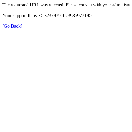
The requested URL was rejected. Please consult with your administrat
Your support ID is: <13237979102398597719>
[Go Back]