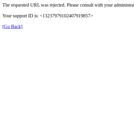
The requested URL was rejected. Please consult with your administrat
Your support ID is: <13237979102407919857>
[Go Back]