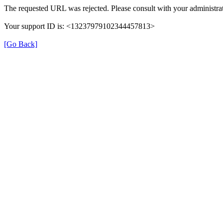
The requested URL was rejected. Please consult with your administrat
Your support ID is: <13237979102344457813>
[Go Back]