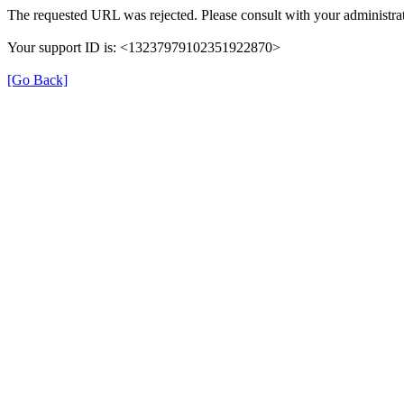
The requested URL was rejected. Please consult with your administrat
Your support ID is: <13237979102351922870>
[Go Back]