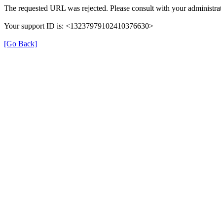
The requested URL was rejected. Please consult with your administrat
Your support ID is: <13237979102410376630>
[Go Back]