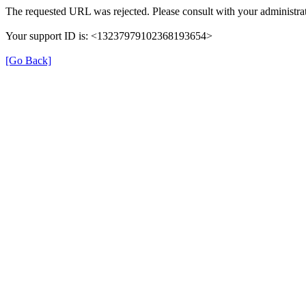
The requested URL was rejected. Please consult with your administrat
Your support ID is: <13237979102368193654>
[Go Back]