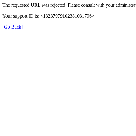
The requested URL was rejected. Please consult with your administrat
Your support ID is: <13237979102381031796>
[Go Back]