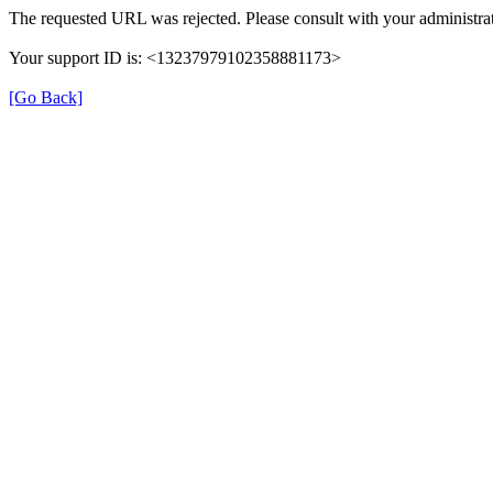
The requested URL was rejected. Please consult with your administrat
Your support ID is: <13237979102358881173>
[Go Back]