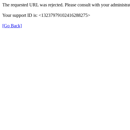
The requested URL was rejected. Please consult with your administrat
Your support ID is: <13237979102416288275>
[Go Back]