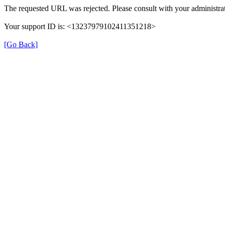
The requested URL was rejected. Please consult with your administrat
Your support ID is: <13237979102411351218>
[Go Back]