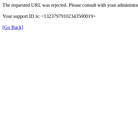
The requested URL was rejected. Please consult with your administrat
Your support ID is: <13237979102343500019>
[Go Back]