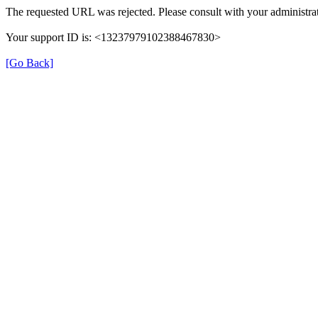
The requested URL was rejected. Please consult with your administrat
Your support ID is: <13237979102388467830>
[Go Back]