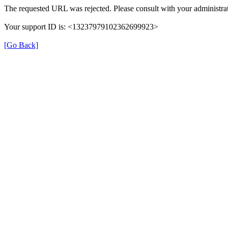
The requested URL was rejected. Please consult with your administrat
Your support ID is: <13237979102362699923>
[Go Back]