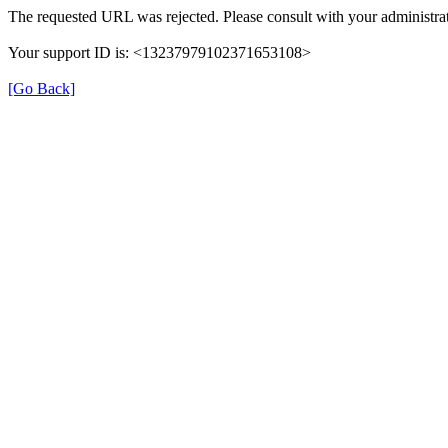
The requested URL was rejected. Please consult with your administrat
Your support ID is: <13237979102371653108>
[Go Back]