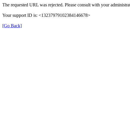
The requested URL was rejected. Please consult with your administrat
Your support ID is: <13237979102384146678>
[Go Back]