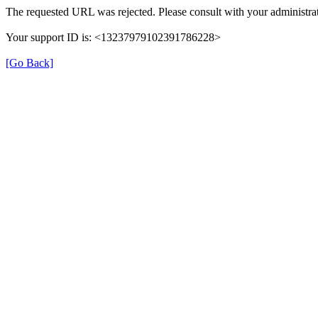
The requested URL was rejected. Please consult with your administrat
Your support ID is: <13237979102391786228>
[Go Back]