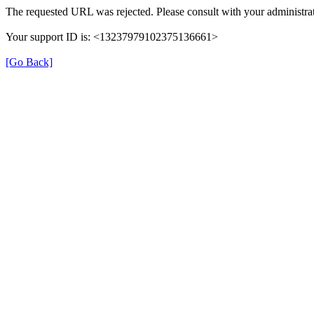
The requested URL was rejected. Please consult with your administrat
Your support ID is: <13237979102375136661>
[Go Back]