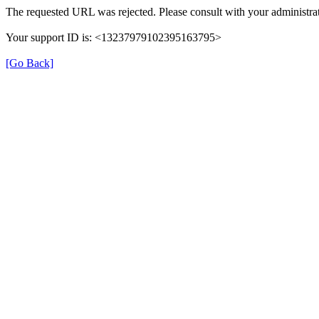
The requested URL was rejected. Please consult with your administrat
Your support ID is: <13237979102395163795>
[Go Back]