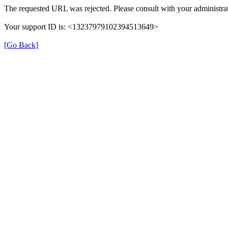
The requested URL was rejected. Please consult with your administrat
Your support ID is: <13237979102394513649>
[Go Back]