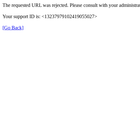
The requested URL was rejected. Please consult with your administrat
Your support ID is: <13237979102419055027>
[Go Back]