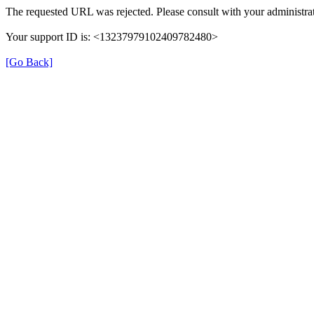
The requested URL was rejected. Please consult with your administrat
Your support ID is: <13237979102409782480>
[Go Back]