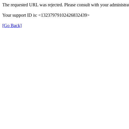
The requested URL was rejected. Please consult with your administrat
Your support ID is: <13237979102426832439>
[Go Back]