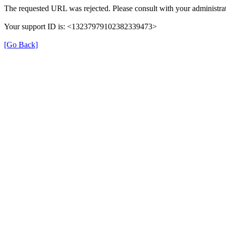
The requested URL was rejected. Please consult with your administrat
Your support ID is: <13237979102382339473>
[Go Back]