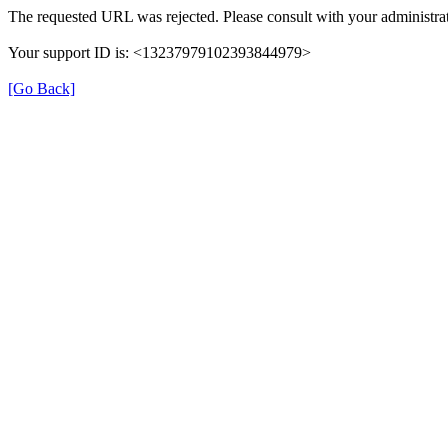
The requested URL was rejected. Please consult with your administrat
Your support ID is: <13237979102393844979>
[Go Back]