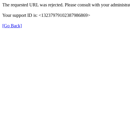
The requested URL was rejected. Please consult with your administrat
Your support ID is: <13237979102387986869>
[Go Back]