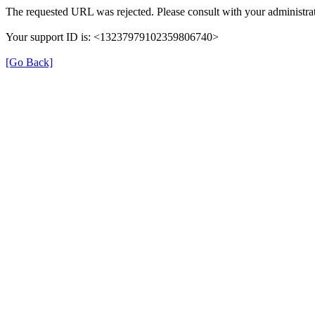
The requested URL was rejected. Please consult with your administrat
Your support ID is: <13237979102359806740>
[Go Back]