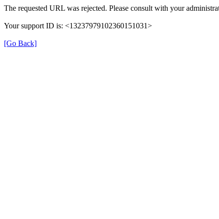
The requested URL was rejected. Please consult with your administrat
Your support ID is: <13237979102360151031>
[Go Back]