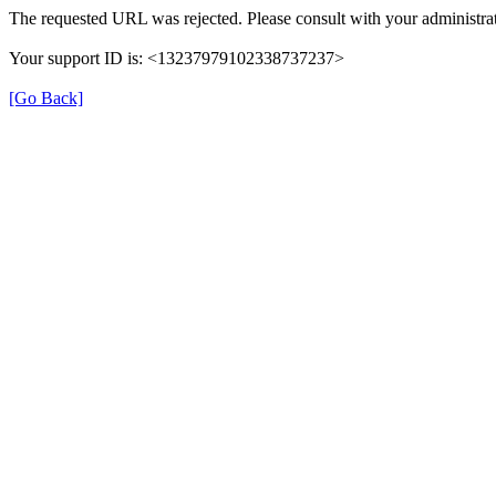
The requested URL was rejected. Please consult with your administrat
Your support ID is: <13237979102338737237>
[Go Back]