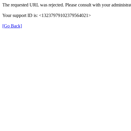
The requested URL was rejected. Please consult with your administrat
Your support ID is: <13237979102379564021>
[Go Back]