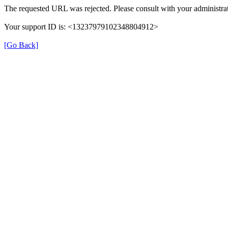
The requested URL was rejected. Please consult with your administrat
Your support ID is: <13237979102348804912>
[Go Back]