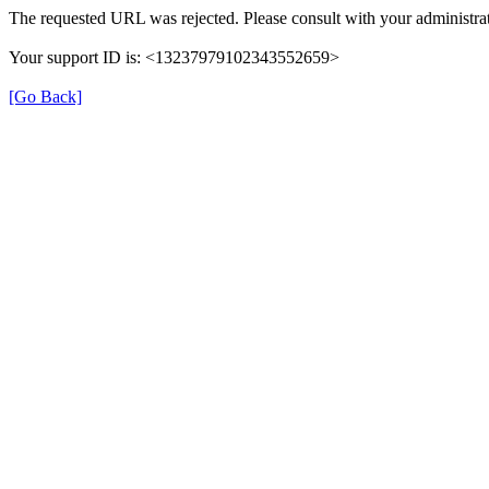
The requested URL was rejected. Please consult with your administrat
Your support ID is: <13237979102343552659>
[Go Back]