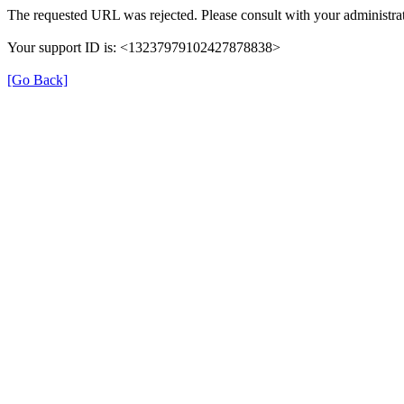
The requested URL was rejected. Please consult with your administrat
Your support ID is: <13237979102427878838>
[Go Back]