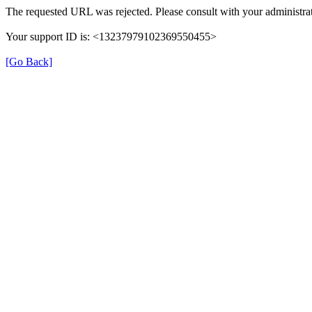
The requested URL was rejected. Please consult with your administrat
Your support ID is: <13237979102369550455>
[Go Back]