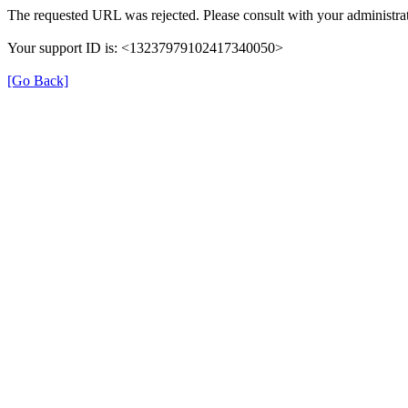
The requested URL was rejected. Please consult with your administrat
Your support ID is: <13237979102417340050>
[Go Back]