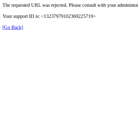
The requested URL was rejected. Please consult with your administrat
Your support ID is: <13237979102369225719>
[Go Back]