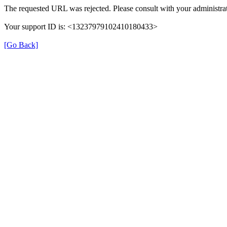
The requested URL was rejected. Please consult with your administrat
Your support ID is: <13237979102410180433>
[Go Back]