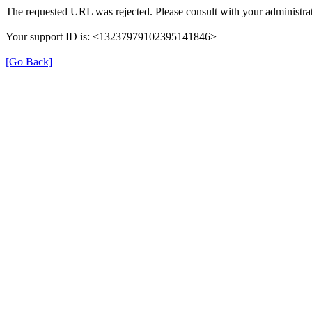
The requested URL was rejected. Please consult with your administrat
Your support ID is: <13237979102395141846>
[Go Back]